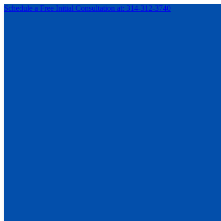
Schedule a Free Initial Consultation at: 314-312-3740