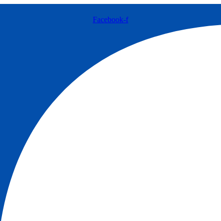
Facebook-f