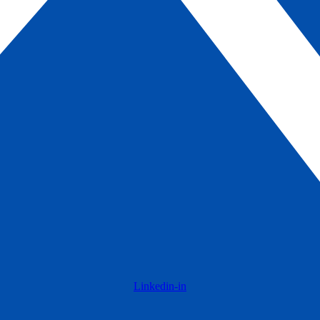
Linkedin-in