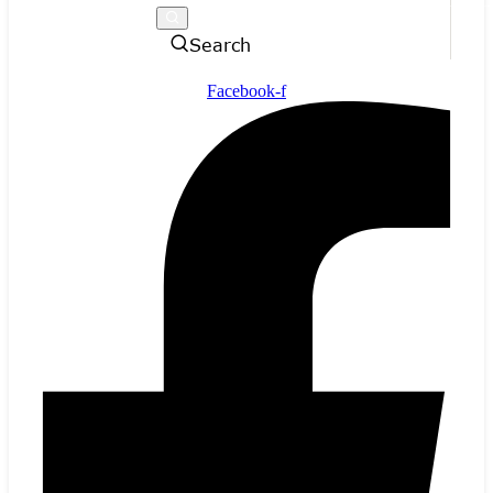
Search
Facebook-f