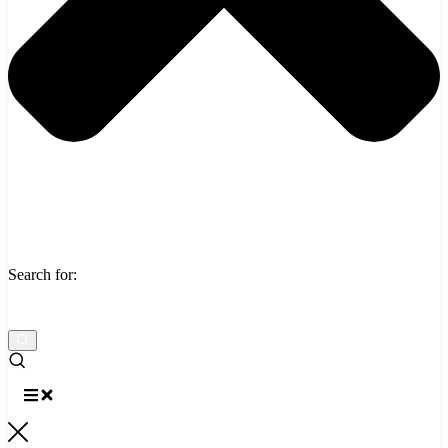
Search for: