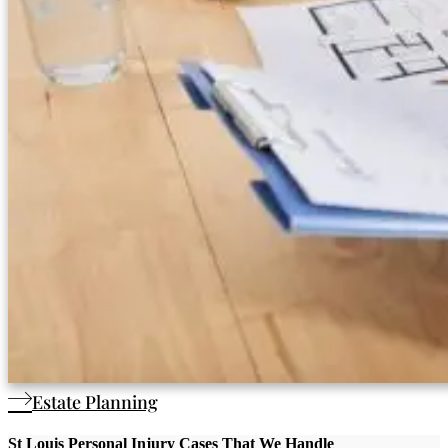
Estate Planning
St Louis Personal Injury Cases That We Handle