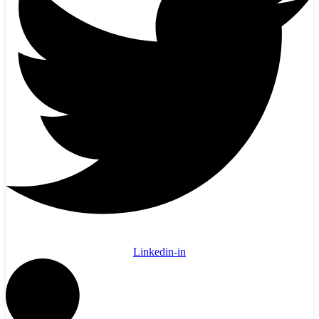
Linkedin-in