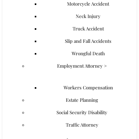
Motorcycle Accident
Neck Injury
Truck Accident
Slip and Fall Accidents
Wrongful Death
Employment Attorney >
Workers Compensation
Estate Planning
Social Security Disability
Traffic Attorney