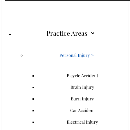
Practice Areas
Personal Injury >
Bicycle Accident
Brain Injury
Burn Injury
Car Accident
Electrical Injury