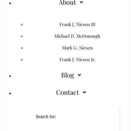
About
Frank J. Niesen III
Michael D. McDonough
Mark G. Niesen
Frank J. Niesen Jr.
Blog
Contact
Search for: