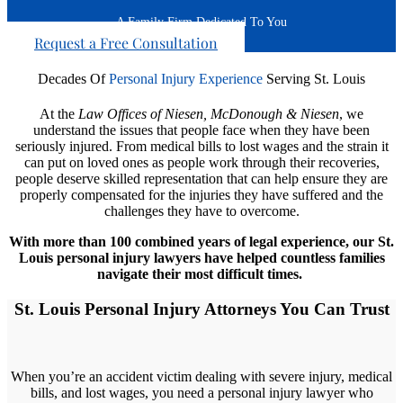
A Family Firm Dedicated To You
Request a Free Consultation
Decades Of
Personal Injury Experience
Serving St. Louis
At the
Law Offices of
Niesen, McDonough & Niesen
, we
understand the issues that people face when they have been
seriously injured. From medical bills to lost wages and the strain it
can put on loved ones as people work through their recoveries,
people deserve skilled representation that can help ensure they are
properly compensated for the injuries they have suffered and the
challenges they have to overcome.
With more than 100 combined years of legal experience, our St.
Louis personal injury lawyers have helped countless families
navigate their most difficult times.
St. Louis Personal Injury Attorneys You Can Trust
When you’re an accident victim dealing with severe injury, medical
bills, and lost wages, you need a personal injury lawyer who