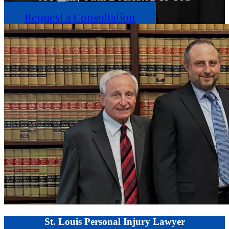
Request a Consultation
St. Louis Personal Injury Lawyer