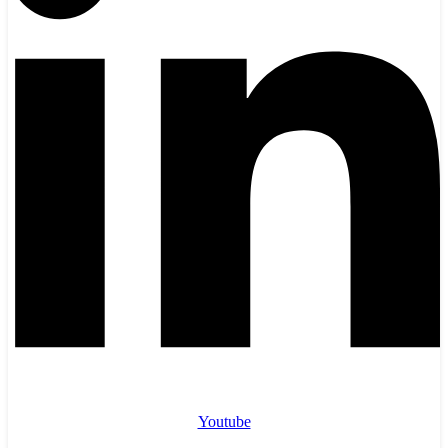
Youtube