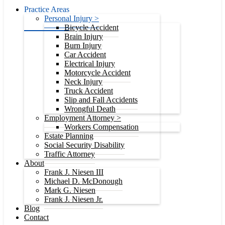
Practice Areas
Personal Injury >
Bicycle Accident
Brain Injury
Burn Injury
Car Accident
Electrical Injury
Motorcycle Accident
Neck Injury
Truck Accident
Slip and Fall Accidents
Wrongful Death
Employment Attorney >
Workers Compensation
Estate Planning
Social Security Disability
Traffic Attorney
About
Frank J. Niesen III
Michael D. McDonough
Mark G. Niesen
Frank J. Niesen Jr.
Blog
Contact