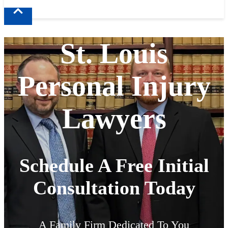
St. Louis
Personal Injury
Lawyers
Schedule A Free Initial
Consultation Today
A Family Firm Dedicated To You