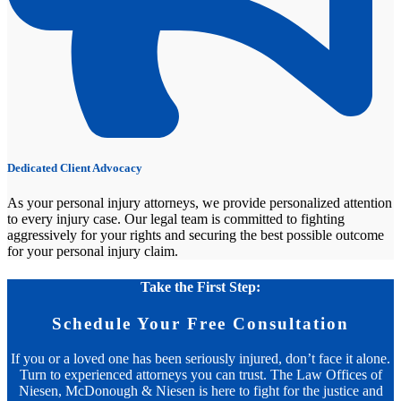
Dedicated Client Advocacy
As your personal injury attorneys, we provide personalized attention
to every injury case. Our legal team is committed to fighting
aggressively for your rights and securing the best possible outcome
for your personal injury claim.
Take the First Step:
Schedule Your Free Consultation
If you or a loved one has been seriously injured, don’t face it alone.
Turn to experienced attorneys you can trust. The Law Offices of
Niesen, McDonough & Niesen is here to fight for the justice and