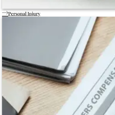
Personal Injury