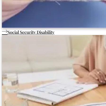
Social Security Disability