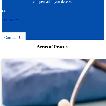
compensation you deserve.
Call
314-312-3740
|
Contact Us
Areas of Practice