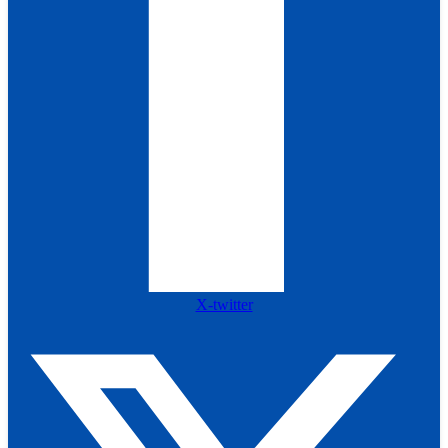
X-twitter