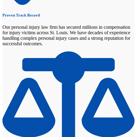
Proven Track Record
Our personal injury law firm has secured millions in compensation
for injury victims across St. Louis. We have decades of experience
handling complex personal injury cases and a strong reputation for
successful outcomes.