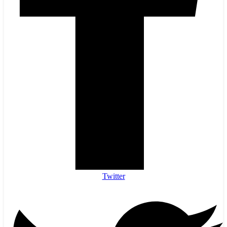
Twitter