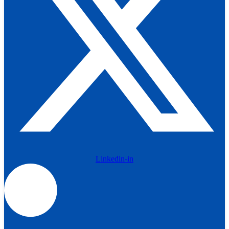
Linkedin-in