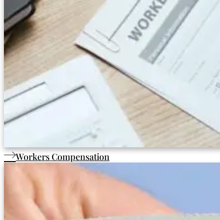
Workers Compensation