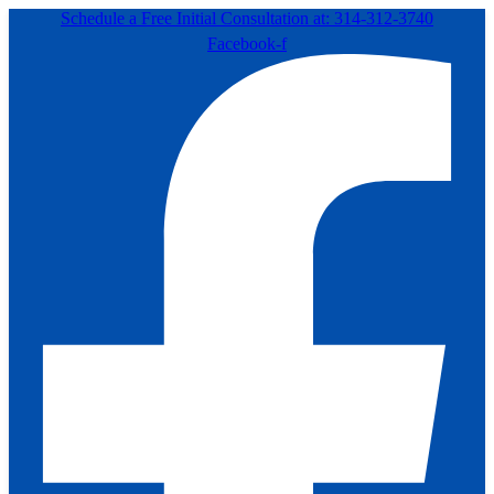
Schedule a Free Initial Consultation at: 314-312-3740
Facebook-f