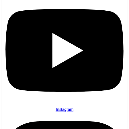
Instagram