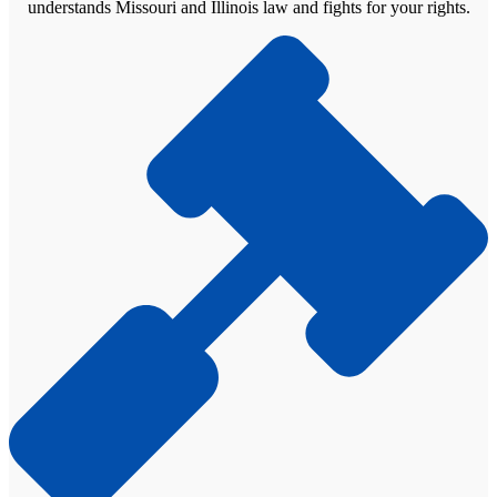
understands Missouri and Illinois law and fights for your rights.