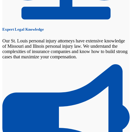
Expert Legal Knowledge
Our St. Louis personal injury attorneys have extensive knowledge
of Missouri and Illnois personal injury law. We understand the
complexities of insurance companies and know how to build strong
cases that maximize your compensation.