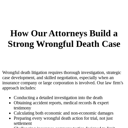
How Our Attorneys Build a
Strong Wrongful Death Case
Wrongful death litigation requires thorough investigation, strategic
case development, and skilled negotiation, especially when an
insurance company or large corporation is involved. Our law firm’s
approach includes:
Conducting a detailed investigation into the death
Obtaining accident reports, medical records & expert
testimony
Calculating both economic and non-economic damages
Preparing every wrongful death action for trial, not just
settlement