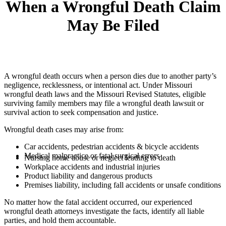
When a Wrongful Death Claim
May Be Filed
A wrongful death occurs when a person dies due to another party’s
negligence, recklessness, or intentional act. Under Missouri
wrongful death laws and the Missouri Revised Statutes, eligible
surviving family members may file a wrongful death lawsuit or
survival action to seek compensation and justice.
Wrongful death cases may arise from:
Car accidents, pedestrian accidents & bicycle accidents
Medical malpractice or fatal surgical errors
Nursing home abuse or neglect leading to death
Workplace accidents and industrial injuries
Product liability and dangerous products
Premises liability, including fall accidents or unsafe conditions
No matter how the fatal accident occurred, our experienced
wrongful death attorneys investigate the facts, identify all liable
parties, and hold them accountable.