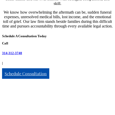
skill.
We know how overwhelming the aftermath can be, sudden funeral
expenses, unresolved medical bills, lost income, and the emotional
toll of grief. Our law firm stands beside families during this difficult
time and pursues accountability through every available legal action.
Schedule A Consultation Today
Call
314-312-3740
|
Schedule Consultation