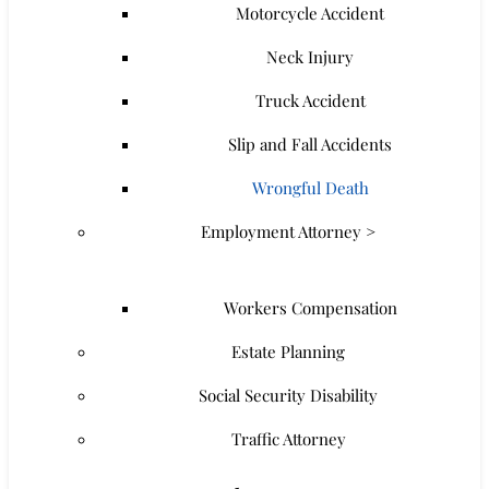
Motorcycle Accident
Neck Injury
Truck Accident
Slip and Fall Accidents
Wrongful Death
Employment Attorney >
Workers Compensation
Estate Planning
Social Security Disability
Traffic Attorney