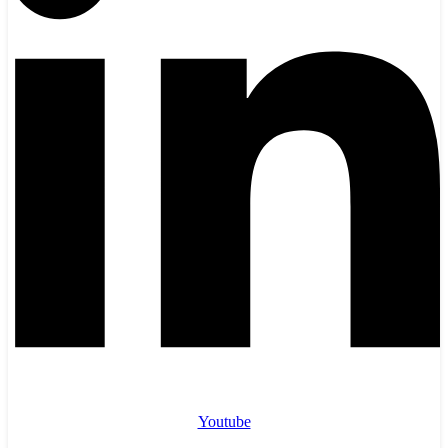
Youtube