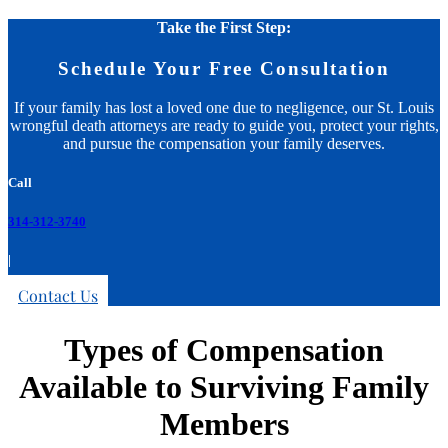
Take the First Step:
Schedule Your Free Consultation
If your family has lost a loved one due to negligence, our St. Louis
wrongful death attorneys are ready to guide you, protect your rights,
and pursue the compensation your family deserves.
Call
314-312-3740
|
Contact Us
Types of Compensation
Available to Surviving Family
Members