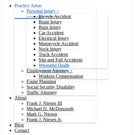
Practice Areas
Personal Injury >
Bicycle Accident
Brain Injury
Burn Injury
Car Accident
Electrical Injury
Motorcycle Accident
Neck Injury
Truck Accident
Slip and Fall Accidents
Wrongful Death
Employment Attorney >
Workers Compensation
Estate Planning
Social Security Disability
Traffic Attorney
About
Frank J. Niesen III
Michael D. McDonough
Mark G. Niesen
Frank J. Niesen Jr.
Blog
Contact