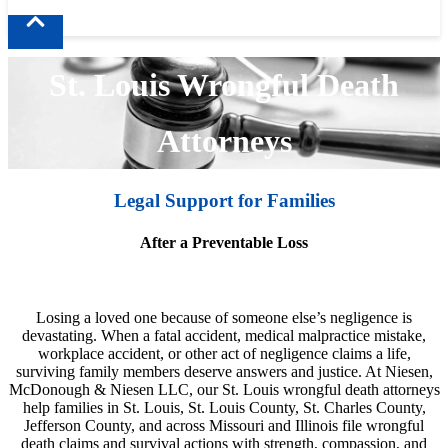
St. Louis Wrongful Death
Attorneys
Legal Support for Families
After a Preventable Loss
Losing a loved one because of someone else’s negligence is
devastating. When a fatal accident, medical malpractice mistake,
workplace accident, or other act of negligence claims a life,
surviving family members deserve answers and justice. At Niesen,
McDonough & Niesen LLC, our St. Louis wrongful death attorneys
help families in St. Louis, St. Louis County, St. Charles County,
Jefferson County, and across Missouri and Illinois file wrongful
death claims and survival actions with strength, compassion, and