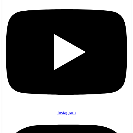
Instagram