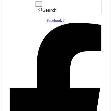
Search
Facebook-f