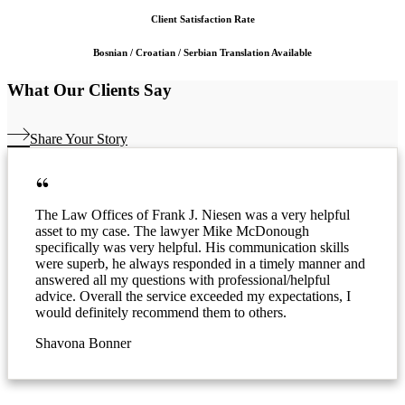
Client Satisfaction Rate
Bosnian / Croatian / Serbian Translation Available
What Our Clients Say
Share Your Story
The Law Offices of Frank J. Niesen was a very helpful
asset to my case. The lawyer Mike McDonough
specifically was very helpful. His communication skills
were superb, he always responded in a timely manner and
answered all my questions with professional/helpful
advice. Overall the service exceeded my expectations, I
would definitely recommend them to others.
Shavona Bonner