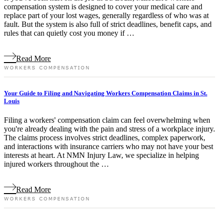
compensation system is designed to cover your medical care and
replace part of your lost wages, generally regardless of who was at
fault. But the system is also full of strict deadlines, benefit caps, and
rules that can quietly cost you money if …
Read More
WORKERS COMPENSATION
Your Guide to Filing and Navigating Workers Compensation Claims in St.
Louis
Filing a workers' compensation claim can feel overwhelming when
you're already dealing with the pain and stress of a workplace injury.
The claims process involves strict deadlines, complex paperwork,
and interactions with insurance carriers who may not have your best
interests at heart. At NMN Injury Law, we specialize in helping
injured workers throughout the …
Read More
WORKERS COMPENSATION