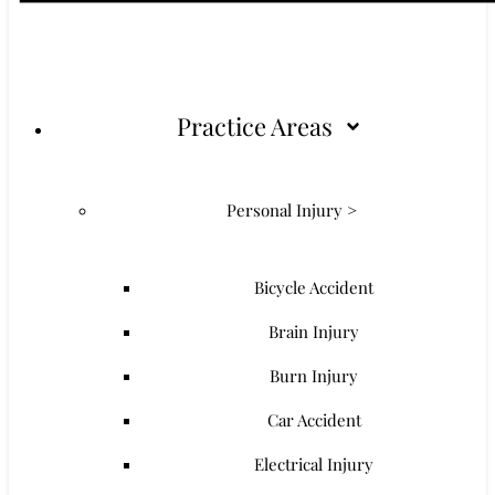
Practice Areas
Personal Injury >
Bicycle Accident
Brain Injury
Burn Injury
Car Accident
Electrical Injury