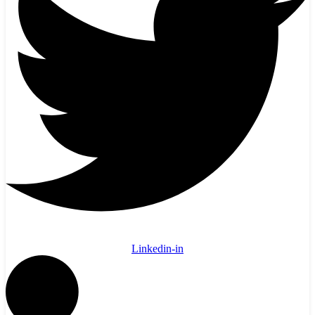
Linkedin-in