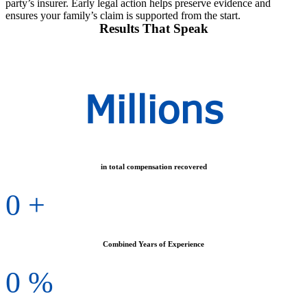
party’s insurer. Early legal action helps preserve evidence and
ensures your family’s claim is supported from the start.
Results That Speak
Millions
in total compensation recovered
0
+
Combined Years of Experience
0
%