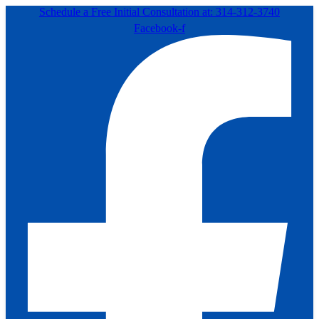
Schedule a Free Initial Consultation at: 314-312-3740
Facebook-f