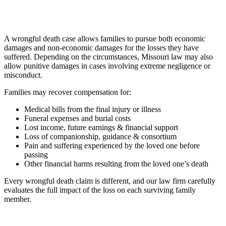
A wrongful death case allows families to pursue both economic
damages and non-economic damages for the losses they have
suffered. Depending on the circumstances, Missouri law may also
allow punitive damages in cases involving extreme negligence or
misconduct.
Families may recover compensation for:
Medical bills from the final injury or illness
Funeral expenses and burial costs
Lost income, future earnings & financial support
Loss of companionship, guidance & consortium
Pain and suffering experienced by the loved one before
passing
Other financial harms resulting from the loved one’s death
Every wrongful death claim is different, and our law firm carefully
evaluates the full impact of the loss on each surviving family
member.