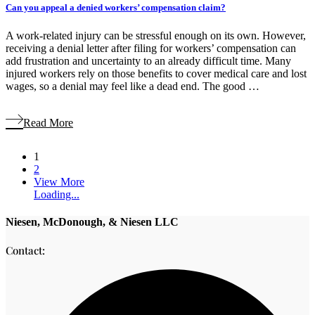
Can you appeal a denied workers’ compensation claim?
A work-related injury can be stressful enough on its own. However,
receiving a denial letter after filing for workers’ compensation can
add frustration and uncertainty to an already difficult time. Many
injured workers rely on those benefits to cover medical care and lost
wages, so a denial may feel like a dead end. The good …
Read More
1
2
View More
Loading...
Niesen, McDonough, & Niesen LLC
Contact: