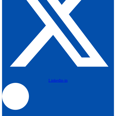
Linkedin-in