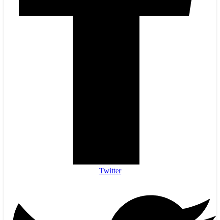
Twitter