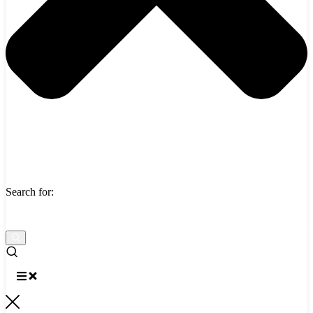
Search for: