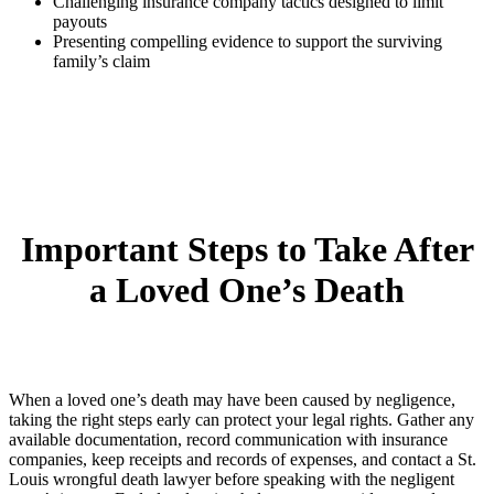
Challenging insurance company tactics designed to limit
payouts
Presenting compelling evidence to support the surviving
family’s claim
Important Steps to Take After
a Loved One’s Death
When a loved one’s death may have been caused by negligence,
taking the right steps early can protect your legal rights. Gather any
available documentation, record communication with insurance
companies, keep receipts and records of expenses, and contact a St.
Louis wrongful death lawyer before speaking with the negligent