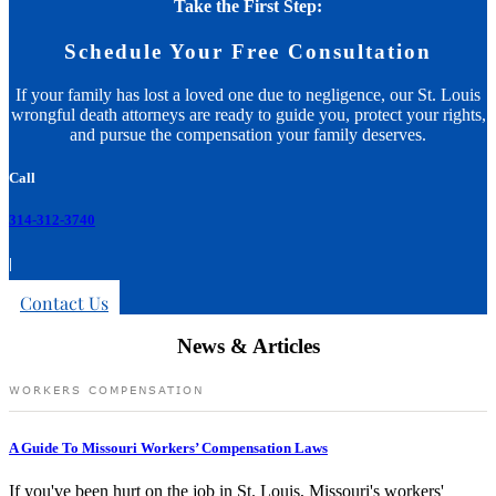
Take the First Step:
Schedule Your Free Consultation
If your family has lost a loved one due to negligence, our St. Louis
wrongful death attorneys are ready to guide you, protect your rights,
and pursue the compensation your family deserves.
Call
314-312-3740
|
Contact Us
News & Articles
WORKERS COMPENSATION
A Guide To Missouri Workers’ Compensation Laws
If you've been hurt on the job in St. Louis, Missouri's workers'