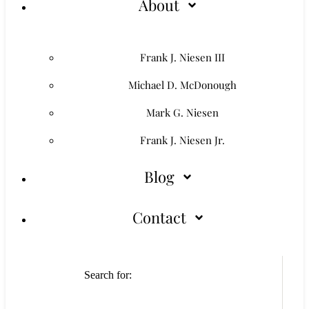
About
Frank J. Niesen III
Michael D. McDonough
Mark G. Niesen
Frank J. Niesen Jr.
Blog
Contact
Search for: