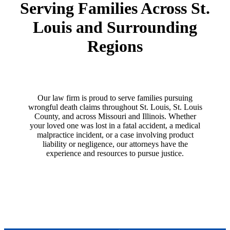
Serving Families Across St.
Louis and Surrounding
Regions
Our law firm is proud to serve families pursuing
wrongful death claims throughout St. Louis, St. Louis
County, and across Missouri and Illinois. Whether
your loved one was lost in a fatal accident, a medical
malpractice incident, or a case involving product
liability or negligence, our attorneys have the
experience and resources to pursue justice.