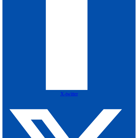
X-twitter