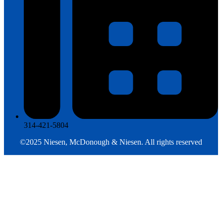
314-421-5804
©2025
Niesen, McDonough & Niesen
. All rights reserved