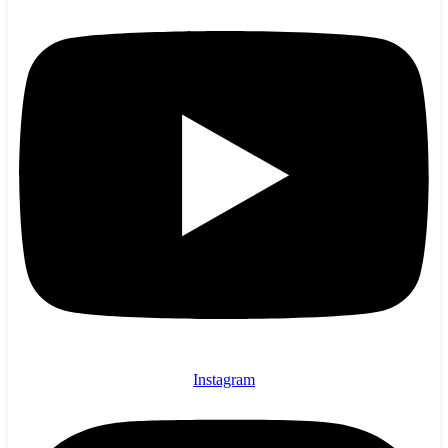
Instagram