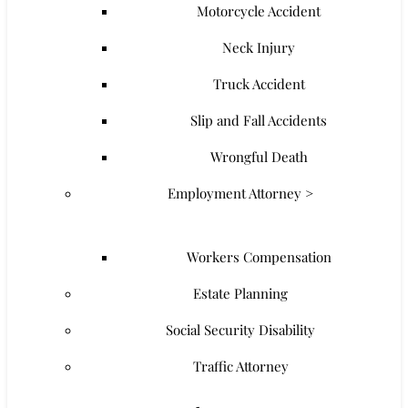
Motorcycle Accident
Neck Injury
Truck Accident
Slip and Fall Accidents
Wrongful Death
Employment Attorney >
Workers Compensation
Estate Planning
Social Security Disability
Traffic Attorney