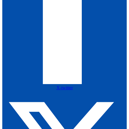
X-twitter