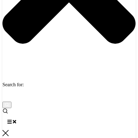
Search for: