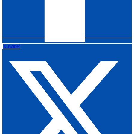
X-twitter