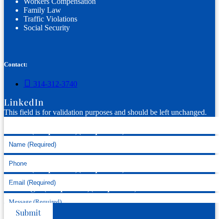
Workers Compensation
Family Law
Traffic Violations
Social Security
Contact:
314-312-3740
LinkedIn
This field is for validation purposes and should be left unchanged.
Name (Required)
(Required)
Phone
Email (Required)
(Required)
Message (Required)
(Required)