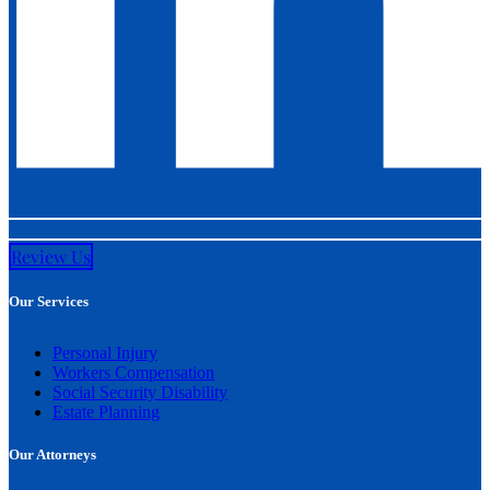
Review Us
Our Services
Personal Injury
Workers Compensation
Social Security Disability
Estate Planning
Our Attorneys