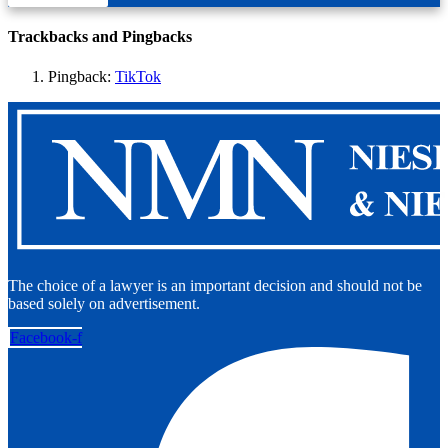
Trackbacks and Pingbacks
Pingback:
TikTok
The choice of a lawyer is an important decision and should not be
based solely on advertisement.
Facebook-f