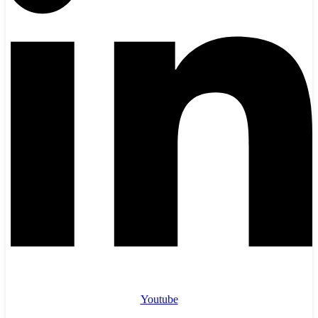
Youtube