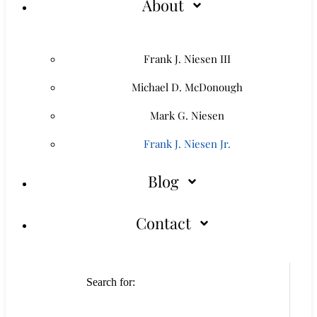
About
Frank J. Niesen III
Michael D. McDonough
Mark G. Niesen
Frank J. Niesen Jr.
Blog
Contact
Search for: