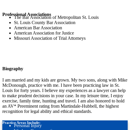
Professional Associations
The Bar Association of Metropolitan St. Louis
St. Louis County Bar Association
American Bar Association
American Association for Justice
Missouri Association of Trial Attorneys
Biography
I am married and my kids are grown. My two sons, along with Mike
McDonough, practice with me. I have been practicing law in St.
Louis for forty years. I believe my experiences as a lawyer can help
to make prudent decisions in your case. In my leisure time, I enjoy
exercise, family time, hunting and travel. I am also honored to hold
an AV* Preeminent rating from Martindale-Hubbell, the highest
recognition for legal ability and ethical standards.
Practice Areas Include:
Personal Injury