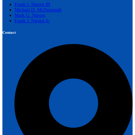
Frank J. Niesen III
Michael D. McDonough
Mark G. Niesen
Frank J. Niesen Jr.
Contact