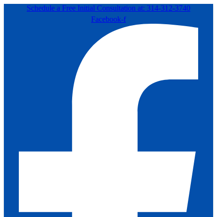
Schedule a Free Initial Consultation at: 314-312-3740
Facebook-f