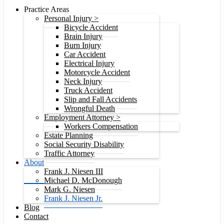
Practice Areas
Personal Injury >
Bicycle Accident
Brain Injury
Burn Injury
Car Accident
Electrical Injury
Motorcycle Accident
Neck Injury
Truck Accident
Slip and Fall Accidents
Wrongful Death
Employment Attorney >
Workers Compensation
Estate Planning
Social Security Disability
Traffic Attorney
About
Frank J. Niesen III
Michael D. McDonough
Mark G. Niesen
Frank J. Niesen Jr.
Blog
Contact