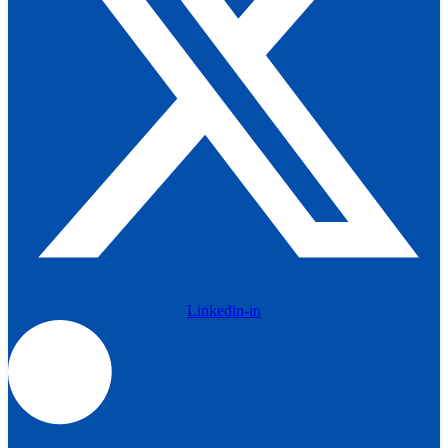
Linkedin-in