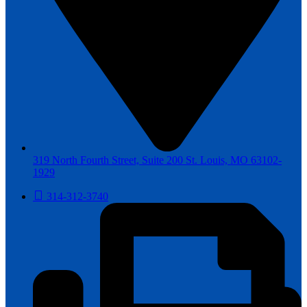
319 North Fourth Street, Suite 200 St. Louis, MO 63102-
1929
314-312-3740