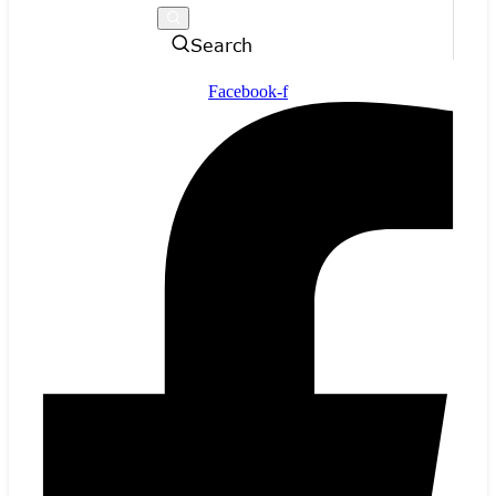
Search
Facebook-f