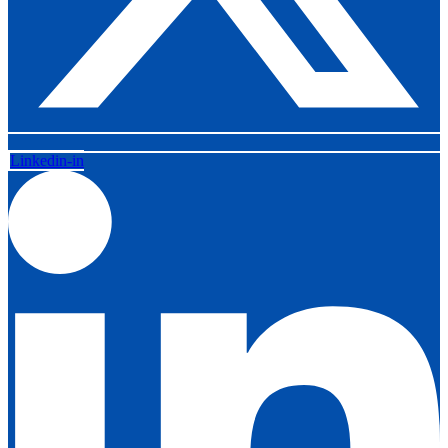
Linkedin-in