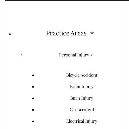
Practice Areas
Personal Injury >
Bicycle Accident
Brain Injury
Burn Injury
Car Accident
Electrical Injury