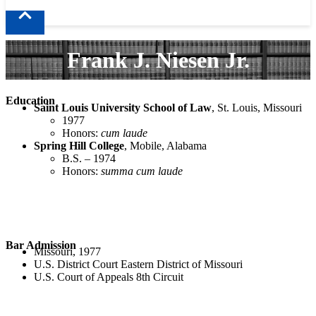
Frank J. Niesen Jr.
Education
Saint Louis University School of Law
, St. Louis, Missouri
1977
Honors:
cum laude
Spring Hill College
, Mobile, Alabama
B.S. – 1974
Honors:
summa cum laude
Bar Admission
Missouri, 1977
U.S. District Court Eastern District of Missouri
U.S. Court of Appeals 8th Circuit