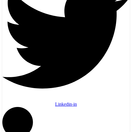
Linkedin-in