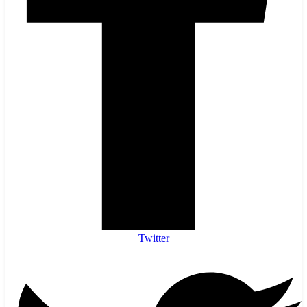
Twitter